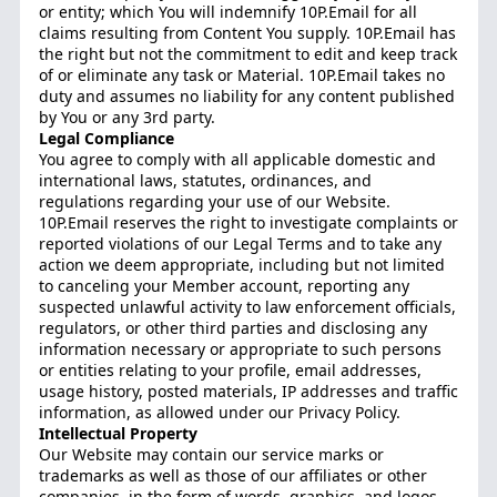
or entity; which You will indemnify 10P.Email for all
claims resulting from Content You supply. 10P.Email has
the right but not the commitment to edit and keep track
of or eliminate any task or Material. 10P.Email takes no
duty and assumes no liability for any content published
by You or any 3rd party.
Legal Compliance
You agree to comply with all applicable domestic and
international laws, statutes, ordinances, and
regulations regarding your use of our Website.
10P.Email reserves the right to investigate complaints or
reported violations of our Legal Terms and to take any
action we deem appropriate, including but not limited
to canceling your Member account, reporting any
suspected unlawful activity to law enforcement officials,
regulators, or other third parties and disclosing any
information necessary or appropriate to such persons
or entities relating to your profile, email addresses,
usage history, posted materials, IP addresses and traffic
information, as allowed under our Privacy Policy.
Intellectual Property
Our Website may contain our service marks or
trademarks as well as those of our affiliates or other
companies, in the form of words, graphics, and logos.