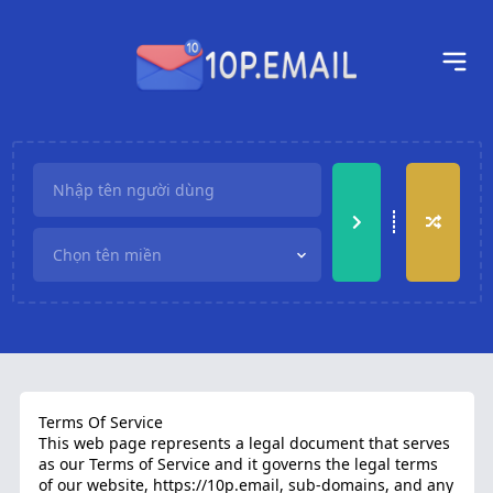
Terms Of Service
This web page represents a legal document that serves
as our Terms of Service and it governs the legal terms
of our website,
https://10p.email
, sub-domains, and any