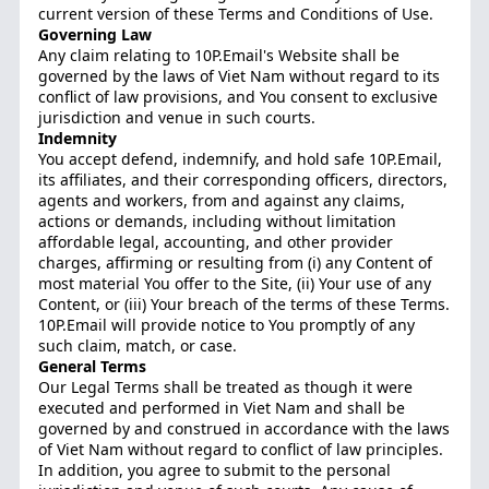
current version of these Terms and Conditions of Use.
Governing Law
Any claim relating to 10P.Email's Website shall be
governed by the laws of Viet Nam without regard to its
conflict of law provisions, and You consent to exclusive
jurisdiction and venue in such courts.
Indemnity
You accept defend, indemnify, and hold safe 10P.Email,
its affiliates, and their corresponding officers, directors,
agents and workers, from and against any claims,
actions or demands, including without limitation
affordable legal, accounting, and other provider
charges, affirming or resulting from (i) any Content of
most material You offer to the Site, (ii) Your use of any
Content, or (iii) Your breach of the terms of these Terms.
10P.Email will provide notice to You promptly of any
such claim, match, or case.
General Terms
Our Legal Terms shall be treated as though it were
executed and performed in Viet Nam and shall be
governed by and construed in accordance with the laws
of Viet Nam without regard to conflict of law principles.
In addition, you agree to submit to the personal