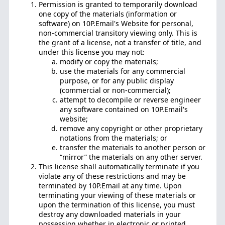
Permission is granted to temporarily download
one copy of the materials (information or
software) on 10P.Email's Website for personal,
non-commercial transitory viewing only. This is
the grant of a license, not a transfer of title, and
under this license you may not:
modify or copy the materials;
use the materials for any commercial
purpose, or for any public display
(commercial or non-commercial);
attempt to decompile or reverse engineer
any software contained on 10P.Email's
website;
remove any copyright or other proprietary
notations from the materials; or
transfer the materials to another person or
“mirror” the materials on any other server.
This license shall automatically terminate if you
violate any of these restrictions and may be
terminated by 10P.Email at any time. Upon
terminating your viewing of these materials or
upon the termination of this license, you must
destroy any downloaded materials in your
possession whether in electronic or printed