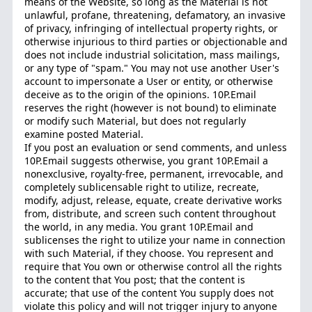
means of the Website, so long as the Material is not
unlawful, profane, threatening, defamatory, an invasive
of privacy, infringing of intellectual property rights, or
otherwise injurious to third parties or objectionable and
does not include industrial solicitation, mass mailings,
or any type of "spam." You may not use another User's
account to impersonate a User or entity, or otherwise
deceive as to the origin of the opinions. 10P.Email
reserves the right (however is not bound) to eliminate
or modify such Material, but does not regularly
examine posted Material.
If you post an evaluation or send comments, and unless
10P.Email suggests otherwise, you grant 10P.Email a
nonexclusive, royalty-free, permanent, irrevocable, and
completely sublicensable right to utilize, recreate,
modify, adjust, release, equate, create derivative works
from, distribute, and screen such content throughout
the world, in any media. You grant 10P.Email and
sublicenses the right to utilize your name in connection
with such Material, if they choose. You represent and
require that You own or otherwise control all the rights
to the content that You post; that the content is
accurate; that use of the content You supply does not
violate this policy and will not trigger injury to anyone