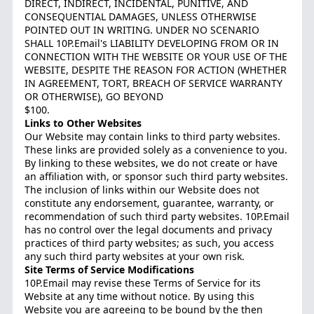
DIRECT, INDIRECT, INCIDENTAL, PUNITIVE, AND
CONSEQUENTIAL DAMAGES, UNLESS OTHERWISE
POINTED OUT IN WRITING. UNDER NO SCENARIO
SHALL 10P.Email's LIABILITY DEVELOPING FROM OR IN
CONNECTION WITH THE WEBSITE OR YOUR USE OF THE
WEBSITE, DESPITE THE REASON FOR ACTION (WHETHER
IN AGREEMENT, TORT, BREACH OF SERVICE WARRANTY
OR OTHERWISE), GO BEYOND
$100.
Links to Other Websites
Our Website may contain links to third party websites.
These links are provided solely as a convenience to you.
By linking to these websites, we do not create or have
an affiliation with, or sponsor such third party websites.
The inclusion of links within our Website does not
constitute any endorsement, guarantee, warranty, or
recommendation of such third party websites. 10P.Email
has no control over the legal documents and privacy
practices of third party websites; as such, you access
any such third party websites at your own risk.
Site Terms of Service Modifications
10P.Email may revise these Terms of Service for its
Website at any time without notice. By using this
Website you are agreeing to be bound by the then