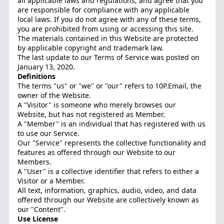
all applicable laws and regulations, and agree that you
are responsible for compliance with any applicable
local laws. If you do not agree with any of these terms,
you are prohibited from using or accessing this site.
The materials contained in this Website are protected
by applicable copyright and trademark law.
The last update to our Terms of Service was posted on
January 13, 2020.
Definitions
The terms "us" or "we" or "our" refers to 10P.Email, the
owner of the Website.
A "Visitor" is someone who merely browses our
Website, but has not registered as Member.
A "Member" is an individual that has registered with us
to use our Service.
Our "Service" represents the collective functionality and
features as offered through our Website to our
Members.
A "User" is a collective identifier that refers to either a
Visitor or a Member.
All text, information, graphics, audio, video, and data
offered through our Website are collectively known as
our "Content".
Use License