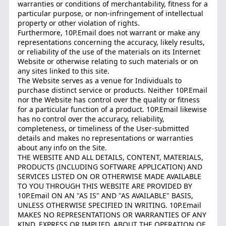
warranties or conditions of merchantability, fitness for a
particular purpose, or non-infringement of intellectual
property or other violation of rights.
Furthermore, 10P.Email does not warrant or make any
representations concerning the accuracy, likely results,
or reliability of the use of the materials on its Internet
Website or otherwise relating to such materials or on
any sites linked to this site.
The Website serves as a venue for Individuals to
purchase distinct service or products. Neither 10P.Email
nor the Website has control over the quality or fitness
for a particular function of a product. 10P.Email likewise
has no control over the accuracy, reliability,
completeness, or timeliness of the User-submitted
details and makes no representations or warranties
about any info on the Site.
THE WEBSITE AND ALL DETAILS, CONTENT, MATERIALS,
PRODUCTS (INCLUDING SOFTWARE APPLICATION) AND
SERVICES LISTED ON OR OTHERWISE MADE AVAILABLE
TO YOU THROUGH THIS WEBSITE ARE PROVIDED BY
10P.Email ON AN "AS IS" AND "AS AVAILABLE" BASIS,
UNLESS OTHERWISE SPECIFIED IN WRITING. 10P.Email
MAKES NO REPRESENTATIONS OR WARRANTIES OF ANY
KIND, EXPRESS OR IMPLIED, ABOUT THE OPERATION OF