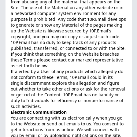
from abusing any of the material that appears on the
Site. The use of the Material on any other website or in
a networked computer system environment for any
purpose is prohibited. Any code that 10P.Email develops
to generate or show any Material of the pages making
up the Website is likewise secured by 10P.Email's
copyright, and you may not copy or adjust such code.
10P.Email has no duty to keep track of any products
published, transferred, or connected to or with the Site.
If you think that something on the Website breaches
these Terms please contact our marked representative
as set forth below.
If alerted by a User of any products which allegedly do
not conform to these Terms, 10P.Email could in its
single discernment explore the allegation and figure
out whether to take other actions or ask for the removal
or get rid of the Content. 10P.Email has no liability or
duty to Individuals for efficiency or nonperformance of
such activities.
Electronic Communication
You are connecting with us electronically when you go
to the Website or send out emails to us. You consent to
get interactions from us online. We will connect with
you by email or by uploading notifications on the Site.