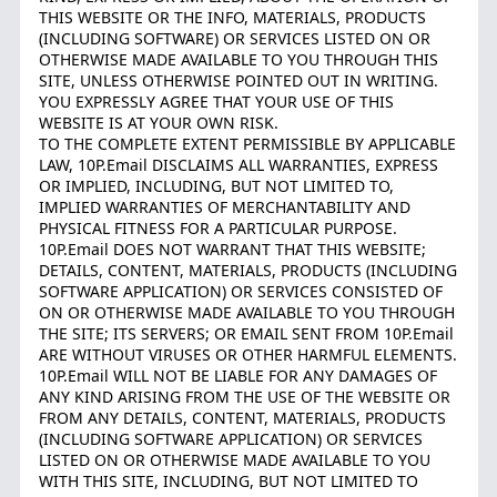
THIS WEBSITE OR THE INFO, MATERIALS, PRODUCTS
(INCLUDING SOFTWARE) OR SERVICES LISTED ON OR
OTHERWISE MADE AVAILABLE TO YOU THROUGH THIS
SITE, UNLESS OTHERWISE POINTED OUT IN WRITING.
YOU EXPRESSLY AGREE THAT YOUR USE OF THIS
WEBSITE IS AT YOUR OWN RISK.
TO THE COMPLETE EXTENT PERMISSIBLE BY APPLICABLE
LAW, 10P.Email DISCLAIMS ALL WARRANTIES, EXPRESS
OR IMPLIED, INCLUDING, BUT NOT LIMITED TO,
IMPLIED WARRANTIES OF MERCHANTABILITY AND
PHYSICAL FITNESS FOR A PARTICULAR PURPOSE.
10P.Email DOES NOT WARRANT THAT THIS WEBSITE;
DETAILS, CONTENT, MATERIALS, PRODUCTS (INCLUDING
SOFTWARE APPLICATION) OR SERVICES CONSISTED OF
ON OR OTHERWISE MADE AVAILABLE TO YOU THROUGH
THE SITE; ITS SERVERS; OR EMAIL SENT FROM 10P.Email
ARE WITHOUT VIRUSES OR OTHER HARMFUL ELEMENTS.
10P.Email WILL NOT BE LIABLE FOR ANY DAMAGES OF
ANY KIND ARISING FROM THE USE OF THE WEBSITE OR
FROM ANY DETAILS, CONTENT, MATERIALS, PRODUCTS
(INCLUDING SOFTWARE APPLICATION) OR SERVICES
LISTED ON OR OTHERWISE MADE AVAILABLE TO YOU
WITH THIS SITE, INCLUDING, BUT NOT LIMITED TO