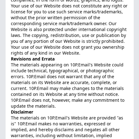
Your use of our Website does not constitute any right or
license for you to use such service marks/trademarks,
without the prior written permission of the
corresponding service mark/trademark owner. Our
Website is also protected under international copyright
laws. The copying, redistribution, use or publication by
you of any portion of our Website is strictly prohibited.
Your use of our Website does not grant you ownership
rights of any kind in our Website.
Revisions and Errata
The materials appearing on 10P.Email's Website could
include technical, typographical, or photographic
errors. 10P.Email does not warrant that any of the
materials on its Website are accurate, complete, or
current. 10P.Email may make changes to the materials
contained on its Website at any time without notice.
10P.Email does not, however, make any commitment to
update the materials.
Disclaimer
The materials on 10P.Email's Website are provided "as
is" 10P.Email makes no warranties, expressed or
implied, and hereby disclaims and negates all other
warranties, including without limitation, implied