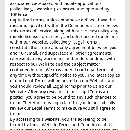
associated web-based and mobile applications
(collectively, "Website"), as owned and operated by
10P.Email.
Capitalized terms, unless otherwise defined, have the
meaning specified within the Definitions section below.
This Terms of Service, along with our Privacy Policy, any
mobile license agreement, and other posted guidelines
within our Website, collectively "Legal Terms",
constitute the entire and only agreement between you
and 10P.Email, and supersede all other agreements,
representations, warranties and understandings with
respect to our Website and the subject matter
contained herein. We may amend our Legal Terms at
any time without specific notice to you. The latest copies
of our Legal Terms will be posted on our Website, and
you should review all Legal Terms prior to using our
Website. After any revisions to our Legal Terms are
posted, you agree to be bound to any such changes to
them. Therefore, it is important for you to periodically
review our Legal Terms to make sure you still agree to
them.
By accessing this website, you are agreeing to be
bound by these Website Terms and Conditions of Use,