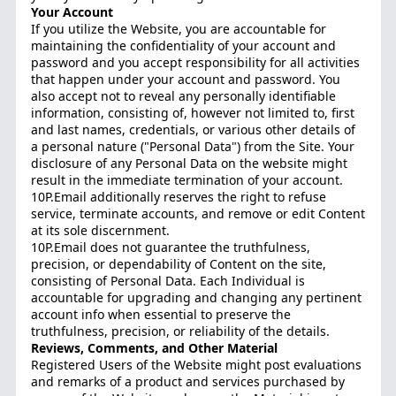
Your Account
If you utilize the Website, you are accountable for
maintaining the confidentiality of your account and
password and you accept responsibility for all activities
that happen under your account and password. You
also accept not to reveal any personally identifiable
information, consisting of, however not limited to, first
and last names, credentials, or various other details of
a personal nature ("Personal Data") from the Site. Your
disclosure of any Personal Data on the website might
result in the immediate termination of your account.
10P.Email additionally reserves the right to refuse
service, terminate accounts, and remove or edit Content
at its sole discernment.
10P.Email does not guarantee the truthfulness,
precision, or dependability of Content on the site,
consisting of Personal Data. Each Individual is
accountable for upgrading and changing any pertinent
account info when essential to preserve the
truthfulness, precision, or reliability of the details.
Reviews, Comments, and Other Material
Registered Users of the Website might post evaluations
and remarks of a product and services purchased by