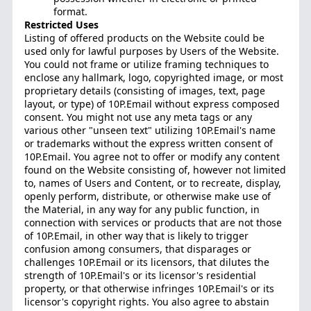
format.
Restricted Uses
Listing of offered products on the Website could be
used only for lawful purposes by Users of the Website.
You could not frame or utilize framing techniques to
enclose any hallmark, logo, copyrighted image, or most
proprietary details (consisting of images, text, page
layout, or type) of 10P.Email without express composed
consent. You might not use any meta tags or any
various other "unseen text" utilizing 10P.Email's name
or trademarks without the express written consent of
10P.Email. You agree not to offer or modify any content
found on the Website consisting of, however not limited
to, names of Users and Content, or to recreate, display,
openly perform, distribute, or otherwise make use of
the Material, in any way for any public function, in
connection with services or products that are not those
of 10P.Email, in other way that is likely to trigger
confusion among consumers, that disparages or
challenges 10P.Email or its licensors, that dilutes the
strength of 10P.Email's or its licensor's residential
property, or that otherwise infringes 10P.Email's or its
licensor's copyright rights. You also agree to abstain